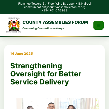
Flamingo Towers, 5th Floor Wing B, Upper Hill, Nairobi
communication@countyassembliesforum.org
+254 701 046 933
COUNTY ASSEMBLIES FORUM
Deepening Devolution in Kenya
14 June 2025
Strengthening
Oversight for Better
Service Delivery