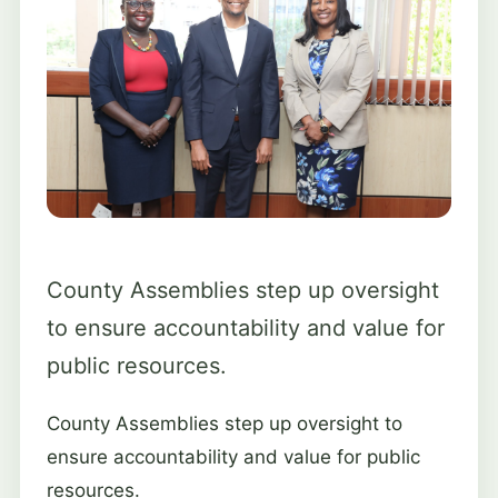
County Assemblies step up oversight
to ensure accountability and value for
public resources.
County Assemblies step up oversight to
ensure accountability and value for public
resources.