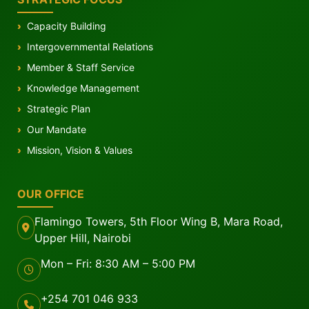
Capacity Building
Intergovernmental Relations
Member & Staff Service
Knowledge Management
Strategic Plan
Our Mandate
Mission, Vision & Values
OUR OFFICE
Flamingo Towers, 5th Floor Wing B, Mara Road,
Upper Hill, Nairobi
Mon – Fri: 8:30 AM – 5:00 PM
+254 701 046 933