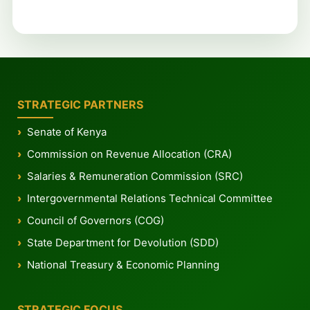
STRATEGIC PARTNERS
Senate of Kenya
Commission on Revenue Allocation (CRA)
Salaries & Remuneration Commission (SRC)
Intergovernmental Relations Technical Committee
Council of Governors (COG)
State Department for Devolution (SDD)
National Treasury & Economic Planning
STRATEGIC FOCUS